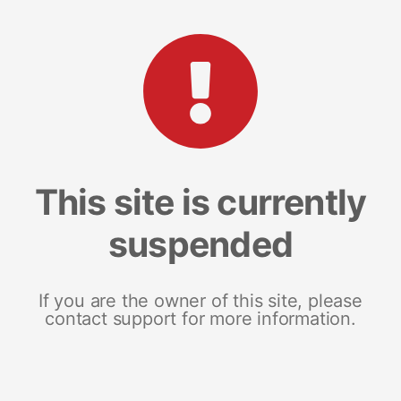
This site is currently
suspended
If you are the owner of this site, please
contact support for more information.